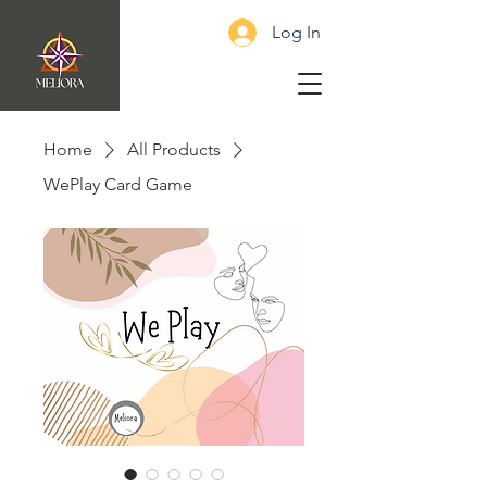
Log In
Home
All Products
WePlay Card Game