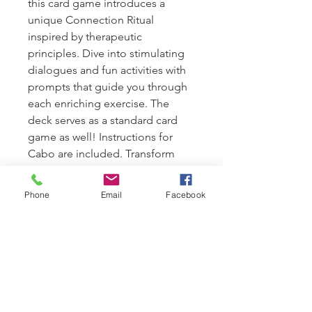
this card game introduces a 
unique Connection Ritual 
inspired by therapeutic 
principles. Dive into stimulating 
dialogues and fun activities with 
prompts that guide you through 
each enriching exercise. The 
deck serves as a standard card 
game as well! Instructions for 
Cabo are included. Transform 
your bonding experience and 
nurture your relationship with 
Phone
Email
Facebook
WePlay, crafted to enhance what 
makes Meliora's services 
exceptional.
PRODUCT INFO
61 cards in total: a standard deck of 4 