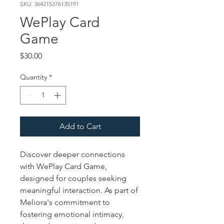
SKU: 364215376135191
WePlay Card
Game
Price
$30.00
Quantity
*
Add to Cart
Discover deeper connections 
with WePlay Card Game, 
designed for couples seeking 
meaningful interaction. As part of 
Meliora's commitment to 
fostering emotional intimacy, 