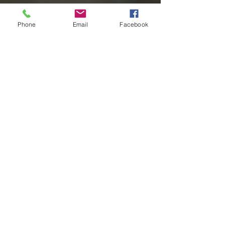
Phone
Email
Facebook