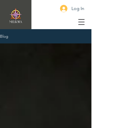
Log In
Blog