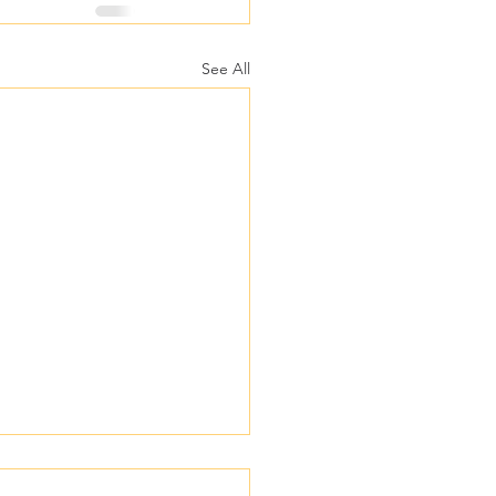
See All