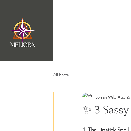
Home
Badassery Port
All Posts
Lorran Wild
Aug 27
✨ 3 Sassy 
1. The Lipstick Spell 