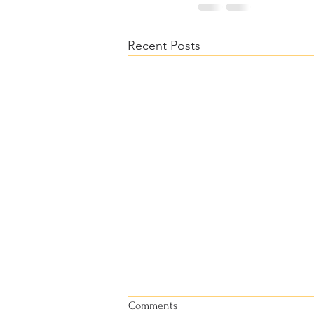
Recent Posts
Comments