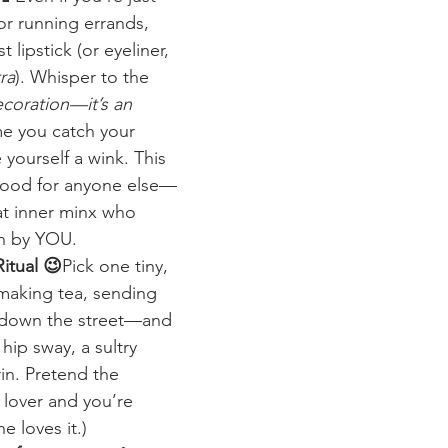
r running errands, 
 lipstick (or eyeliner, 
ra
). Whisper to the 
ecoration—it’s an 
me you catch your 
 yourself a wink. This 
 good for anyone else—
at inner minx who 
en by YOU.
Ritual 😉
Pick one tiny, 
making tea, sending 
g down the street—and 
hip sway, a sultry 
rin. Pretend the 
r lover and you’re 
he loves it.)