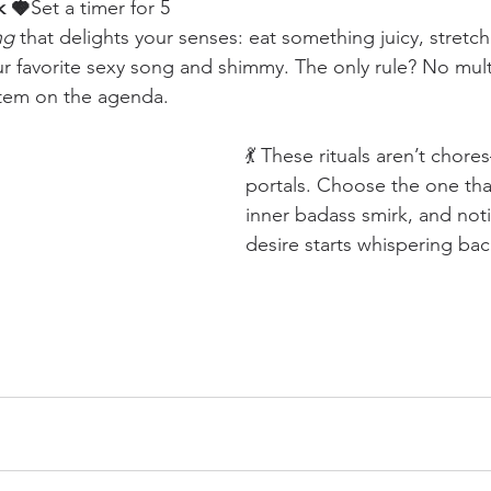
k 🍓
Set a timer for 5 
ng
 that delights your senses: eat something juicy, stretch
our favorite sexy song and shimmy. The only rule? No mult
item on the agenda.
💃 These rituals aren’t chore
portals. Choose the one th
inner badass smirk, and not
desire starts whispering bac