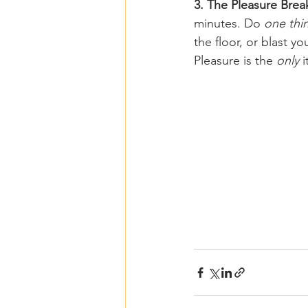
3. The Pleasure Brea
minutes. Do 
one thi
the floor, or blast y
Pleasure is the 
only
 