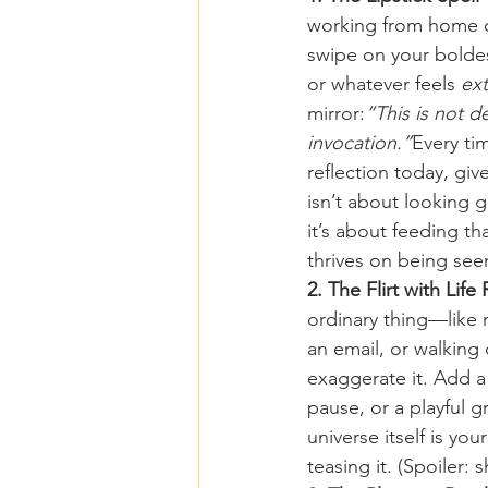
working from home o
swipe on your boldest
or whatever feels 
ext
mirror:
“This is not d
invocation.”
Every ti
reflection today, give
isn’t about looking
it’s about feeding th
thrives on being se
2. The Flirt with Life 
ordinary thing—like 
an email, or walkin
exaggerate it. Add a 
pause, or a playful g
universe itself is you
teasing it. (Spoiler: s