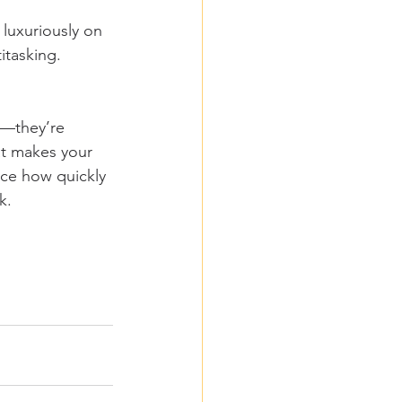
 luxuriously on 
itasking. 
s—they’re 
at makes your 
ice how quickly 
k.