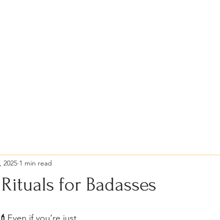
al
Selfcare Circle
12 Selfcare Rituals (bit
, 2025
1 min read
Rituals for Badasses
💄
Even if you’re just 