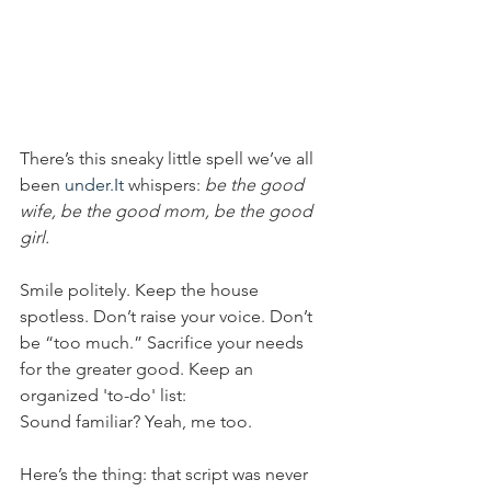
There’s this sneaky little spell we’ve all 
been 
under.It
 whispers: 
be the good 
wife, be the good mom, be the good 
girl.
Smile politely. Keep the house 
spotless. Don’t raise your voice. Don’t 
be “too much.” Sacrifice your needs 
for the greater good. Keep an 
organized 'to-do' list:
Sound familiar? Yeah, me too.
Here’s the thing: that script was never 