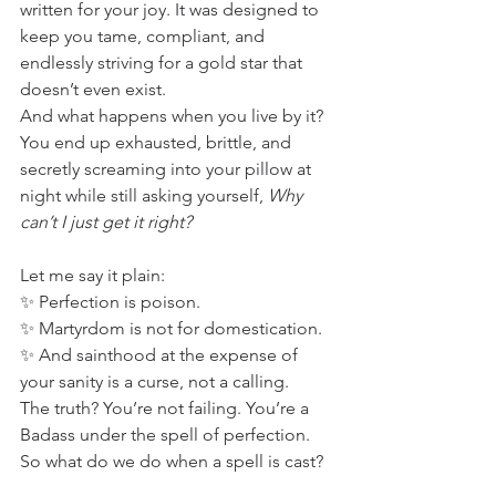
written for your joy. It was designed to 
keep you tame, compliant, and 
endlessly striving for a gold star that 
doesn’t even exist.
And what happens when you live by it? 
You end up exhausted, brittle, and 
secretly screaming into your pillow at 
night while still asking yourself, 
Why 
can’t I just get it right?
Let me say it plain:
✨ Perfection is poison.
✨ Martyrdom is not for domestication.
✨ And sainthood at the expense of 
your sanity is a curse, not a calling.
The truth? You’re not failing. You’re a 
Badass under the spell of perfection.
So what do we do when a spell is cast? 