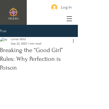
Log In
Post
Lorran Wild
Sep 22, 2025
1 min read
Breaking the “Good Girl”
Rules: Why Perfection is
Poison