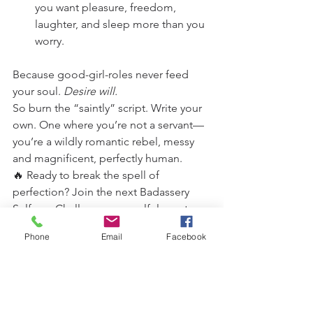
you want pleasure, freedom, 
laughter, and sleep more than you 
worry.
Because good-girl-roles never feed 
your soul. 
Desire will.
So burn the “saintly” script. Write your 
own. One where you’re not a servant—
you’re a wildly romantic rebel, messy 
and magnificent, perfectly human.
🔥 Ready to break the spell of 
perfection? Join the next Badassery 
Selfcare Challenge—a soulful sanctuary 
where we don’t worship halos, we light 
Phone
Email
Facebook
bonfires with them.”