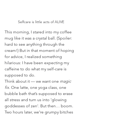
Selfcare is little acts of ALIVE
This morning, I stared into my coffee 
mug like it was a crystal ball. (Spoiler: 
hard to see anything through the 
cream!) But in that moment of hoping 
for advice, I realized something 
hilarious: I have been expecting my 
caffeine to do what my self-care is 
supposed to do.
Think about it — we want one 
magic 
fix
. One latte, one yoga class, one 
bubble bath that’s supposed to erase 
all stress and turn us into 'glowing 
goddesses of zen'. But then… boom. 
Two hours later, we’re grumpy bitches 