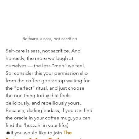
Selfcare is sass, not sacrifice
Self-care is sass, not sacrifice. And 
honestly, the more we laugh at 
ourselves — the less “meh” we feel.
So, consider this your permission slip 
from the coffee gods: stop waiting for 
the “perfect” ritual, and just choose 
the one thing today that feels 
deliciously, and rebelliously yours.
Because, darling badass, if you can find 
the oracle in your coffee mug, you can 
find the 'huzzah' in your life;)
🔥If you would like to join 
The 