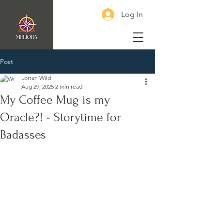
Log In
Post
Lorran Wild
Aug 29, 2025
2 min read
My Coffee Mug is my
Oracle?! - Storytime for
Badasses