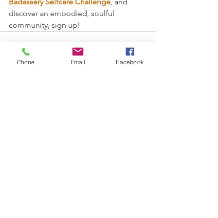
Badassery Selfcare Challenge
, and 
discover an embodied, soulful 
community, sign up!
Phone
Email
Facebook
See All
Recent Posts