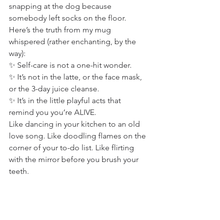
snapping at the dog because 
somebody left socks on the floor.
Here’s the truth from my mug 
whispered (rather enchanting, by the 
way):
✨ Self-care is not a one-hit wonder.
✨ It’s not in the latte, or the face mask, 
or the 3-day juice cleanse.
✨ It’s in the little playful acts that 
remind you you’re ALIVE.
Like dancing in your kitchen to an old 
love song. Like doodling flames on the 
corner of your to-do list. Like flirting 
with the mirror before you brush your 
teeth.