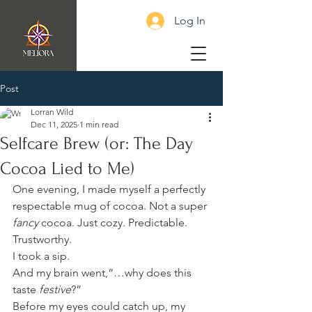
Log In
Post
Lorran Wild
Dec 11, 2025
1 min read
Selfcare Brew (or: The Day
Cocoa Lied to Me)
One evening, I made myself a perfectly 
respectable mug of cocoa. Not a super 
fancy
 cocoa. Just cozy. Predictable. 
Trustworthy.
I took a sip.
And my brain went,“…why does this 
taste 
festive
?”
Before my eyes could catch up, my 