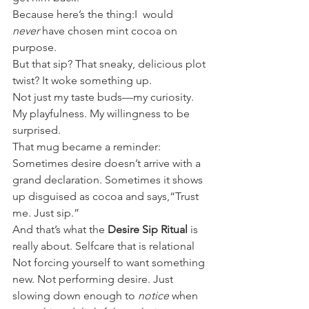
Because here’s the thing:I  would 
never
 have chosen mint cocoa on 
purpose. 
But that sip? That sneaky, delicious plot 
twist? It woke something up.
Not just my taste buds—my curiosity. 
My playfulness. My willingness to be 
surprised.
That mug became a reminder:
Sometimes desire doesn’t arrive with a 
grand declaration. Sometimes it shows 
up disguised as cocoa and says,“Trust 
me. Just sip.”
And that’s what the 
Desire Sip Ritual
 is 
really about. Selfcare that is relational
Not forcing yourself to want something 
new. Not performing desire. Just 
slowing down enough to 
notice
 when 