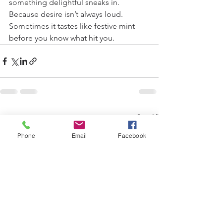
something delightful sneaks in.
Because desire isn’t always loud. 
Sometimes it tastes like festive mint 
before you know what hit you. 
See All
Recent Posts
Phone
Email
Facebook