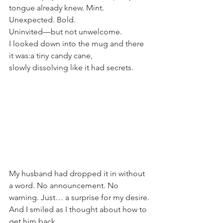
tongue already knew. Mint. 
Unexpected. Bold. 
Uninvited—but not unwelcome.
I looked down into the mug and there 
it was:a tiny candy cane, 
slowly dissolving like it had secrets.
My husband had dropped it in without 
a word. No announcement. No 
warning. Just… a surprise for my desire.
And I smiled as I thought about how to 
get him back.