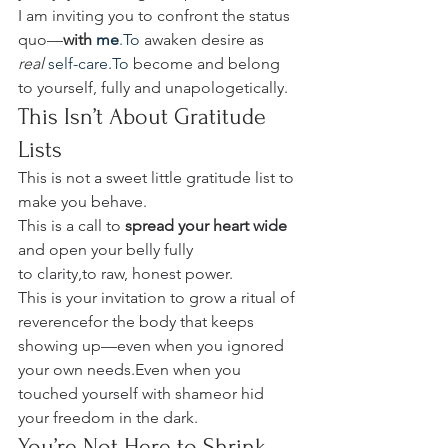
I am inviting you to confront the status 
quo—
with 
me
.To
 awaken desire as 
real
self-care.To
 become and belong 
to yourself, fully and unapologetically.
This Isn’t About Gratitude 
Lists
This is not a sweet little gratitude list to 
make you behave.
This is a call to 
spread your heart wide 
and open your belly fully 
to clarity,to raw, honest power.
This is your invitation to grow a ritual of 
reverencefor the body that keeps 
showing up—even when you ignored 
your own needs.Even when you 
touched yourself with shameor hid 
your freedom in the dark.
You’re Not Here to Shrink