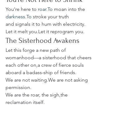
You’re here to 
roar.To
 moan into the 
darkness.To
 stroke your truth 
and signals it to hum with electricity.
Let it melt you.Let it reprogram you.
The Sisterhood Awakens
Let this forge a new path of 
womanhood—a sisterhood that cheers 
each other on,a crew of fierce souls 
aboard a badass-ship of friends.
We are not waiting.We are not asking 
permission. 
We are the roar, the sigh,the 
reclamation itself.