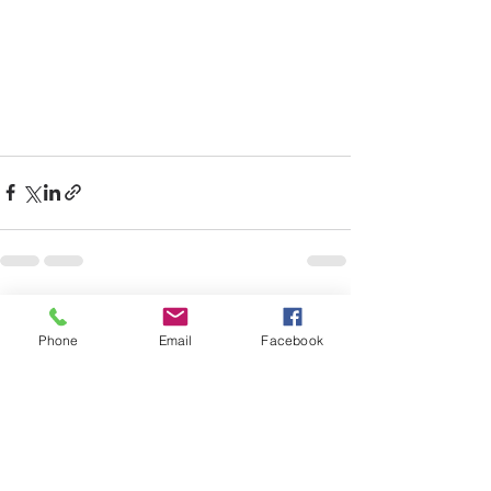
See All
Recent Posts
Phone
Email
Facebook