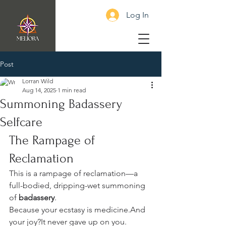
Log In
Post
Lorran Wild
Aug 14, 2025
1 min read
Summoning Badassery
Selfcare
The Rampage of 
Reclamation
This is a rampage of reclamation—a 
full-bodied, dripping-wet summoning 
of 
badassery
.
Because your ecstasy is medicine.And 
your joy?It never gave up on you.