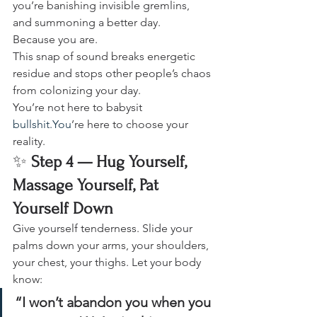
you’re banishing invisible gremlins, 
and summoning a better day.
Because you are.
This snap of sound breaks energetic 
residue and stops other people’s chaos 
from colonizing your day.
You’re not here to babysit 
bullshit.You
’re here to choose your 
reality.
✨ 
Step 4 — Hug Yourself, 
Massage Yourself, Pat 
Yourself Down
Give yourself tenderness. Slide your 
palms down your arms, your shoulders, 
your chest, your thighs. Let your body 
know:
“I won’t abandon you when you 