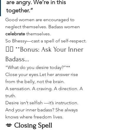
are angry. We’re in this 
together.”
Good women are encouraged to 
neglect themselves. Badass women 
celebrate
 themselves.
So Bhessy—cast a spell of self-respect.
🐦‍🔥 **Bonus: Ask Your Inner 
Badass…
“What do you desire today?”**
Close your eyes.Let her answer rise 
from the belly, not the brain.
A sensation. A craving. A direction. A 
truth.
Desire isn’t selfish —it’s instruction.
And your inner badass? She always 
knows where freedom lives.
💋 
Closing Spell