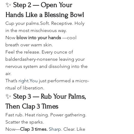
✨ 
Step 2 — Open Your 
Hands Like a Blessing Bowl
Cup your palms.Soft. Receptive. Holy 
in the most mischievous way.
Now 
blow into your hands
 —cool 
breath over warm skin.
Feel the release. Every ounce of 
balderdashery-nonsense leaving your 
nervous system and dissolving into the 
air.
That’s 
right.You
 just performed a micro-
ritual of liberation.
✨ 
Step 3 — Rub Your Palms, 
Then Clap 3 Times
Fast rub. Heat rising. Power gathering. 
Scatter the sparks.
Now—
Clap 3 times. 
Sharp
. Clear. Like 