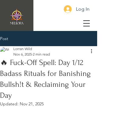
Log In
Post
Lorran Wild
Nov 6, 2025
2 min read
🔥 Fuck-Off Spell: Day 1/12
Badass Rituals for Banishing
Bullsh!t & Reclaiming Your
Day
Updated:
Nov 21, 2025