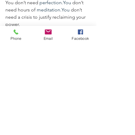
You don’t need 
perfection.You
 don’t 
need hours of 
meditation.You
 don’t 
need a crisis to justify reclaiming your 
power.
You just need: a finger, a breath, a clap, 
a hug, and a willingness to stop 
Phone
Email
Facebook
carrying bullshit.
You are the spell. You are the magic. 
You are the Badass.
Now go govern your day with integrity, 
mischief, and embodied sovereignty.
See All
Recent Posts