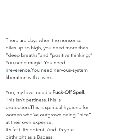
There are days when the nonsense 
piles up so high, you need more than 
“deep breaths”and “positive thinking.”
You need magic. You need 
irreverence.You
 need nervous-system 
liberation with a wink.
You, my love, need a 
Fuck-Off Spell.
This isn’t pettiness.This is 
protection.This is spiritual hygiene for 
women who’ve outgrown being “nice” 
at their own expense.
It’s fast. It’s potent. And it’s your 
birthright as a Badass.