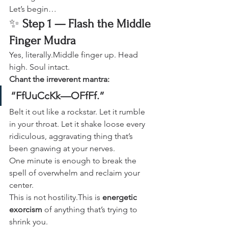
Let’s begin…
✨ 
Step 1 — Flash the Middle 
Finger Mudra
Yes, literally.Middle finger up. Head 
high. Soul intact.
Chant the irreverent mantra:
“FfUuCcKk—OFfFf.”
Belt it out like a rockstar. Let it rumble 
in your throat. Let it shake loose every 
ridiculous, aggravating thing that’s 
been gnawing at your nerves.
One minute is enough to break the 
spell of overwhelm and reclaim your 
center.
This is not hostility.This is 
energetic 
exorcism
 of anything that’s trying to 
shrink you.